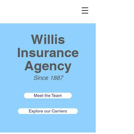
Willis
Insurance
Agency
Since 1887
Meet the Team
Explore our Carriers