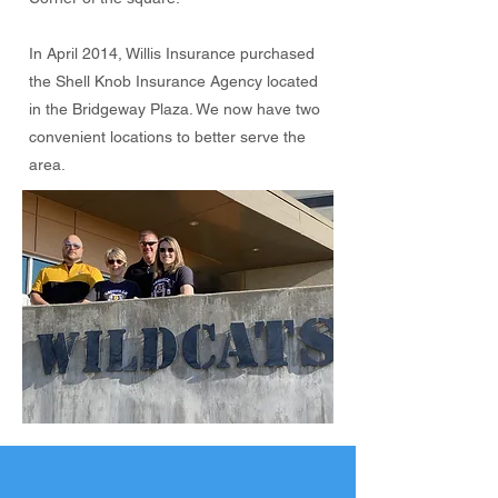
In April 2014, Willis Insurance purchased
the Shell Knob Insurance Agency located
in the Bridgeway Plaza. We now have two
convenient locations to better serve the
area.