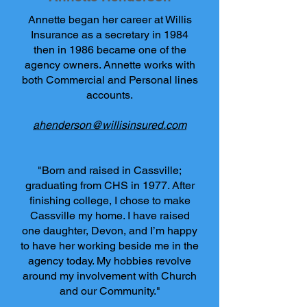
Annette began her career at Willis
Insurance as a secretary in 1984
then in 1986 became one of the
agency owners. Annette works with
both Commercial and Personal lines
accounts.
ahenderson@willisinsured.com
"Born and raised in Cassville;
graduating from CHS in 1977. After
finishing college, I chose to make
Cassville my home. I have raised
one daughter, Devon, and I’m happy
to have her working beside me in the
agency today. My hobbies revolve
around my involvement with Church
and our Community."