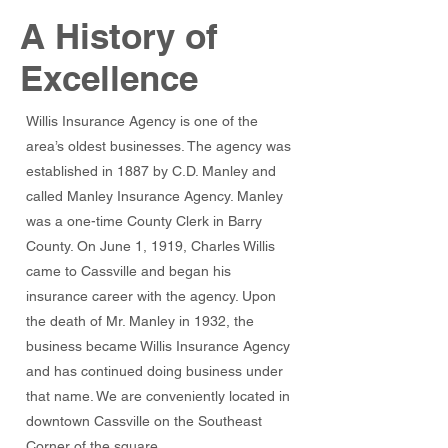
A History of
Excellence
Willis Insurance Agency is one of the
area’s oldest businesses. The agency was
established in 1887 by C.D. Manley and
called Manley Insurance Agency. Manley
was a one-time County Clerk in Barry
County. On June 1, 1919, Charles Willis
came to Cassville and began his
insurance career with the agency. Upon
the death of Mr. Manley in 1932, the
business became Willis Insurance Agency
and has continued doing business under
that name. We are conveniently located in
downtown Cassville on the Southeast
Corner of the square.