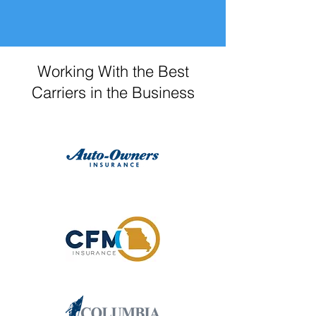
Working With the Best
Carriers in the Business