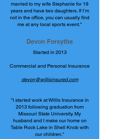
married to my wife Stephanie for 19
years and have two daughters. If I’m
not in the office, you can usually find
me at any local sports event."
Devon Forsythe
Started in 2013
Commercial and Personal Insurance
devon@willisinsured.com
"I started work at Willis Insurance in
2013 following graduation from
Missouri State University. My
husband and I make our home on
Table Rock Lake in Shell Knob with
our children."