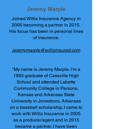
Jeremy Marple
Joined Willis Insurance Agency in
2005 becoming a partner in 2015.
His focus has been in personal lines
of insurance.
jeremymarple@willisinsured.com
"My name is Jeremy Marple. I’m a
1993 graduate of Cassville High
School and attended Labette
Community College in Parsons,
Kansas and Arkansas State
University in Jonesboro, Arkansas
on a baseball scholarship. I came to
work with Willis Insurance in 2005
as a producer/agent and in 2015
became a partner. I have been