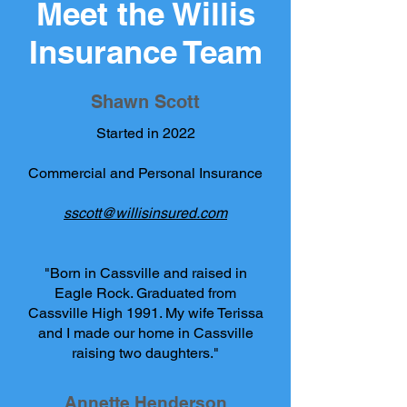
Meet the Willis
Insurance Team
Shawn Scott
Started in 2022
Commercial and Personal Insurance
sscott@willisinsured.com
"Born in Cassville and raised in
Eagle Rock. Graduated from
Cassville High 1991. My wife Terissa
and I made our home in Cassville
raising two daughters."
Annette Henderson