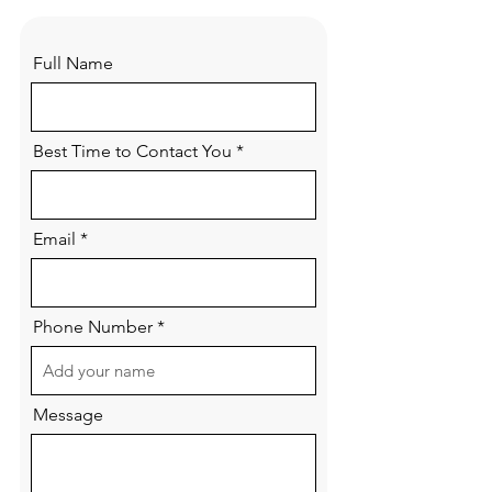
Full Name
Best Time to Contact You
Email
Phone Number
Message