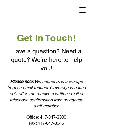
Get in Touch!
Have a question? Need a
quote? We’re here to help
you!
Please note:
We cannot bind coverage
from an email request. Coverage is bound
only after you receive a written email or
telephone confirmation from an agency
staff member.
Office:
417-847-3300
Fax:
417-847-3046