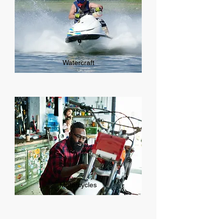
Watercraft
Motorcycles