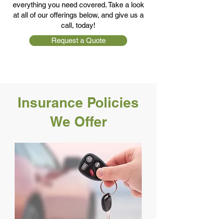
everything you need covered. Take a look
at all of our offerings below, and give us a
call, today!
Request a Quote
Insurance Policies
We Offer