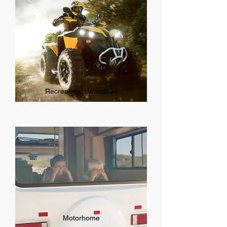
Recreational Vehichles
Motorhome