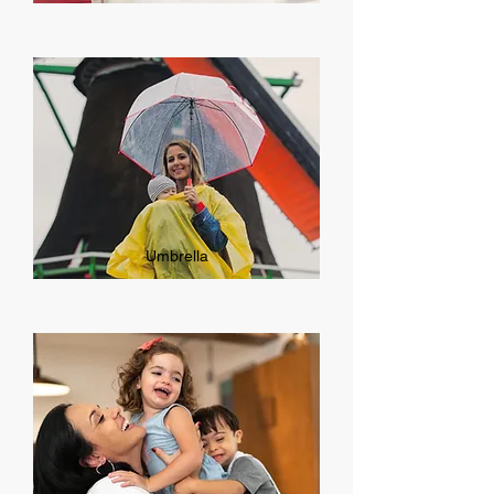
Umbrella