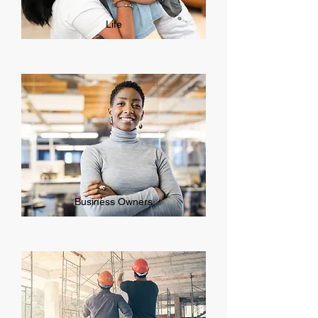
Life
Business Owners