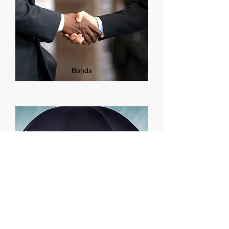
Bonds
Commercial Umbrella