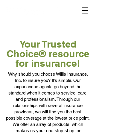
Your Trusted
Choice® resource
for insurance!
Why should you choose Willis Insurance,
Inc. to insure you? It’s simple. Our
experienced agents go beyond the
standard when it comes to service, care,
and professionalism. Through our
relationships with several insurance
providers, we will find you the best
possible coverage at the lowest price point.
We offer an array of products, which
makes us your one-stop-shop for