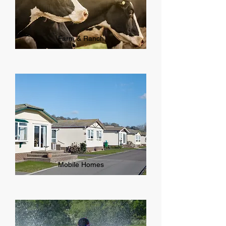
Farm & Ranch
Mobile Homes