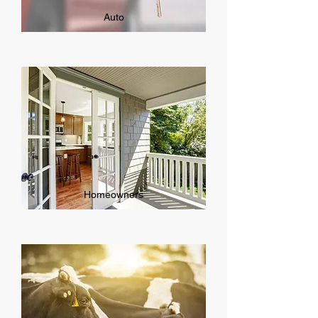
Auto
Homeowners