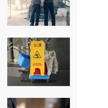
Contractors
Workers Compensation